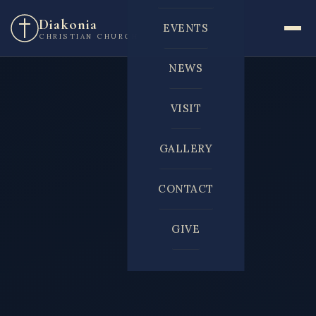
Diakonia
EVENTS
CHRISTIAN CHURCH
NEWS
VISIT
GALLERY
CONTACT
GIVE