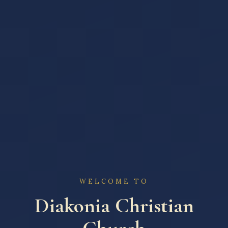
WELCOME TO
Diakonia Christian