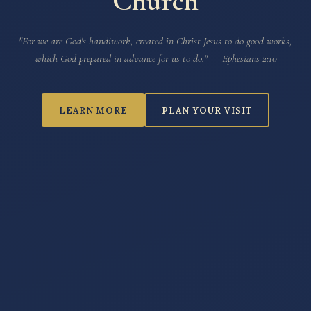
Church
"For we are God's handiwork, created in Christ Jesus to do good works,
which God prepared in advance for us to do."
— Ephesians 2:10
LEARN MORE
PLAN YOUR VISIT