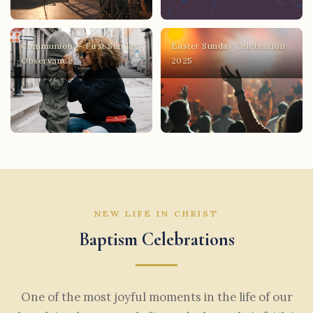
Communion — First Sunday
Easter Sunday Celebration
Observance
2025
NEW LIFE IN CHRIST
Baptism Celebrations
One of the most joyful moments in the life of our