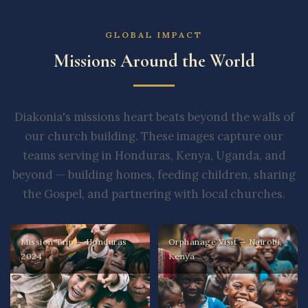
GLOBAL IMPACT
Missions Around the World
Diakonia's missions heart beats beyond the walls of
our church building. These images capture our
teams serving in Honduras, Kenya, Uganda, and
beyond — building homes, feeding children, sharing
the Gospel, and partnering with local churches.
Mission Trip — Honduras
Orphanage Visit — Nairobi,
2024
Kenya