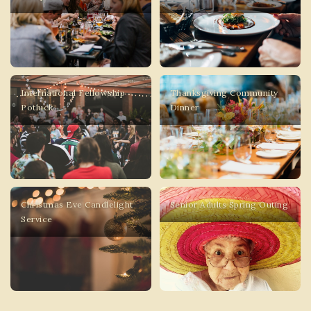
International Fellowship
Thanksgiving Community
Potluck
Dinner
Christmas Eve Candlelight
Senior Adults Spring Outing
Service