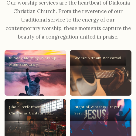
Our worship services are the heartbeat of Diakonia
Christian Church. From the reverence of our
traditional service to the energy of our
contemporary worship, these moments capture the
beauty of a congregation united in praise.
Sunday Morning Worship —
Worship Team Rehearsal
Main Sanctuary
Choir Performance —
Night of Worship Prayer
Christmas Cantata 2025
Service