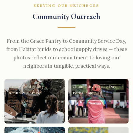
SERVING OUR NEIGHBORS
Community Outreach
From the Grace Pantry to Community Service Day,
from Habitat builds to school supply drives — these
photos reflect our commitment to loving our
neighbors in tangible, practical ways.
Grace Food Pantry —
Community Service Day —
Saturday Morning
Park Cleanup