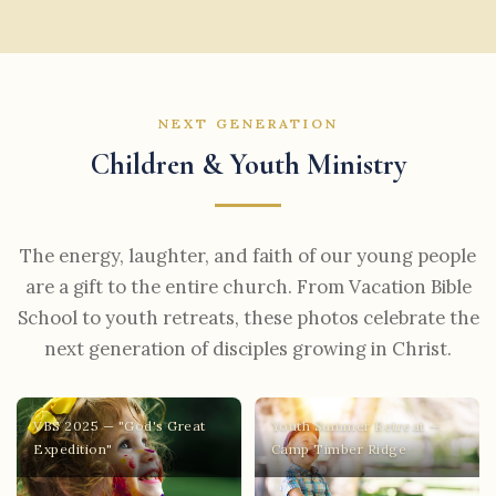
NEXT GENERATION
Children & Youth Ministry
The energy, laughter, and faith of our young people
are a gift to the entire church. From Vacation Bible
School to youth retreats, these photos celebrate the
next generation of disciples growing in Christ.
VBS 2025 — "God's Great
Youth Summer Retreat —
Expedition"
Camp Timber Ridge