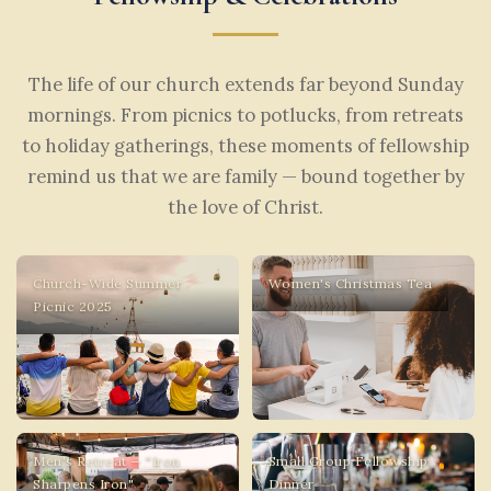
The life of our church extends far beyond Sunday
mornings. From picnics to potlucks, from retreats
to holiday gatherings, these moments of fellowship
remind us that we are family — bound together by
the love of Christ.
Church-Wide Summer
Women's Christmas Tea
Picnic 2025
Men's Retreat — "Iron
Small Group Fellowship
Sharpens Iron"
Dinner