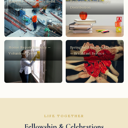
Habitat for Humanity Build
Back-to-School Supply
Distribution
Home Repair Ministry —
Springfield Rescue Mission
Volunteer Crew
— Breakfast Service
LIFE TOGETHER
Fellowship & Celebrations