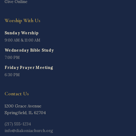
Give Online
Worship With Us
Sunday Worship
9:00 AM & 11:00 AM
Wednesday Bible Study
7:00 PM
Friday Prayer Meeting
6:30 PM
Contact Us
1200 Grace Avenue
Springfield, IL 62704
(217) 555-1234
info@diakoniachurch.org