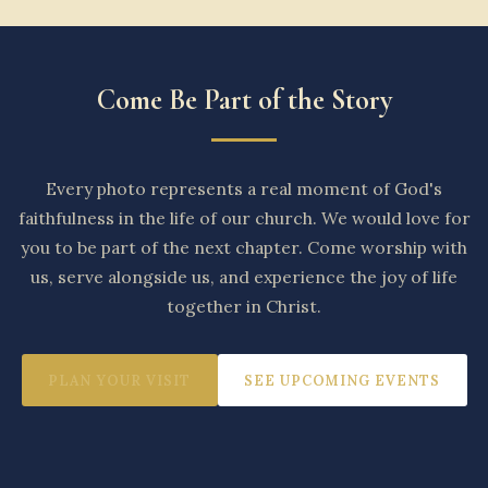
Come Be Part of the Story
Every photo represents a real moment of God's
faithfulness in the life of our church. We would love for
you to be part of the next chapter. Come worship with
us, serve alongside us, and experience the joy of life
together in Christ.
PLAN YOUR VISIT
SEE UPCOMING EVENTS