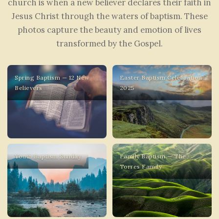
church is when a new believer declares their faith in
Jesus Christ through the waters of baptism. These
photos capture the beauty and emotion of lives
transformed by the Gospel.
Spring Baptism — 12 New
Easter Baptism Celebration
Believers
2025
Youth Baptism Sunday
Family Baptism — The
Torres Family