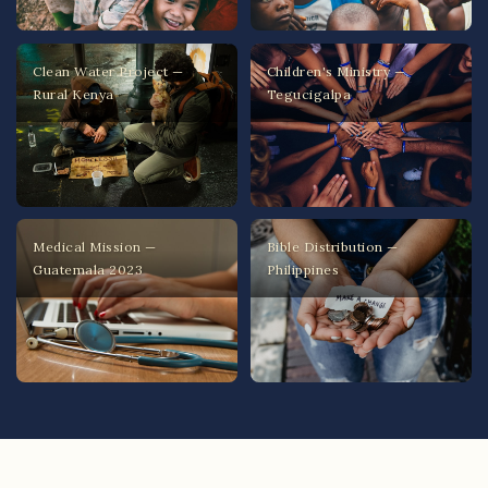
Clean Water Project —
Children's Ministry —
Rural Kenya
Tegucigalpa
Medical Mission —
Bible Distribution —
Guatemala 2023
Philippines