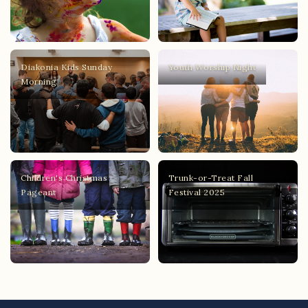
Diakonia Kids Sunday
Youth Worship Night
Morning
Children's Christmas
Trunk-or-Treat Fall
Pageant
Festival 2025