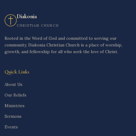
Diakonia
CHRISTIAN CHURCH
Rooted in the Word of God and committed to serving our
community, Diakonia Christian Church is a place of worship,
growth, and fellowship for all who seek the love of Christ.
Quick Links
About Us
Our Beliefs
Ministries
Sermons
Events