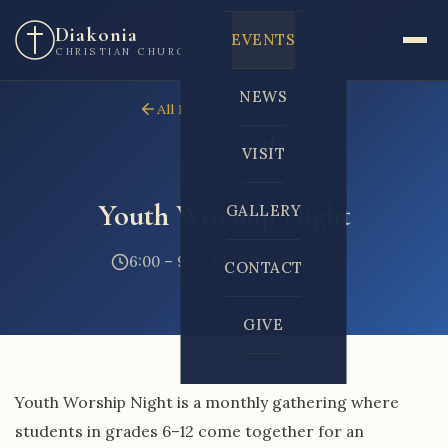
Diakonia
EVENTS
CHRISTIAN CHURCH
NEWS
All Events
APR
26
VISIT
Youth Worship Night
GALLERY
6:00 – 9:00 PM
Youth Wing
CONTACT
GIVE
Youth Worship Night is a monthly gathering where
students in grades 6–12 come together for an