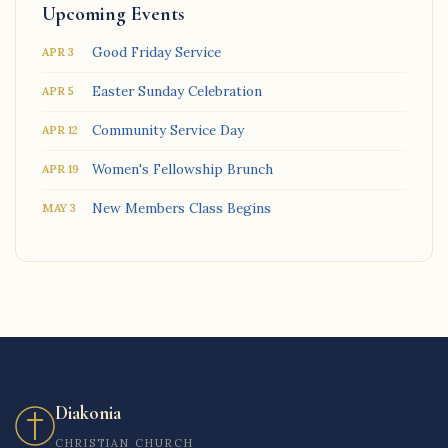
Upcoming Events
Good Friday Service
APR 3
Easter Sunday Celebration
APR 5
Community Service Day
APR 12
Women's Fellowship Brunch
APR 19
New Members Class Begins
MAY 3
Diakonia
CHRISTIAN CHURCH