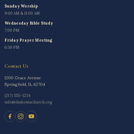
Sunday Worship
9:00 AM & 11:00 AM
Wednesday Bible Study
7:00 PM
Friday Prayer Meeting
6:30 PM
Contact Us
1200 Grace Avenue
Springfield, IL 62704
(217) 555-1234
info@diakoniachurch.org