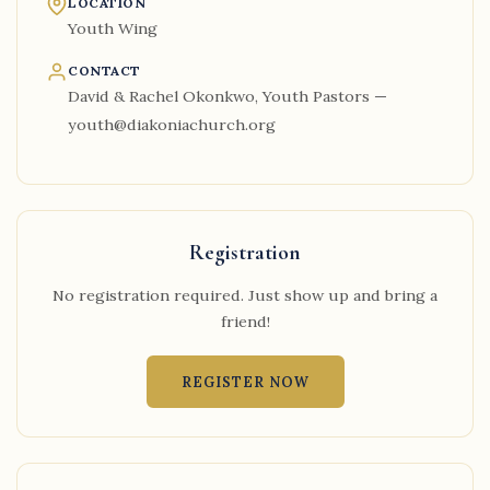
LOCATION
Youth Wing
CONTACT
David & Rachel Okonkwo, Youth Pastors —
youth@diakoniachurch.org
Registration
No registration required. Just show up and bring a
friend!
REGISTER NOW