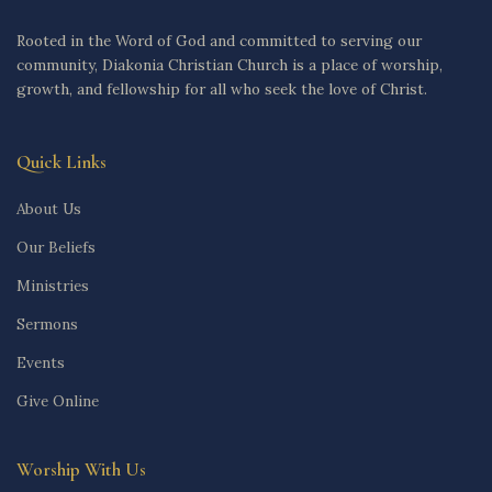
Rooted in the Word of God and committed to serving our
community, Diakonia Christian Church is a place of worship,
growth, and fellowship for all who seek the love of Christ.
Quick Links
About Us
Our Beliefs
Ministries
Sermons
Events
Give Online
Worship With Us