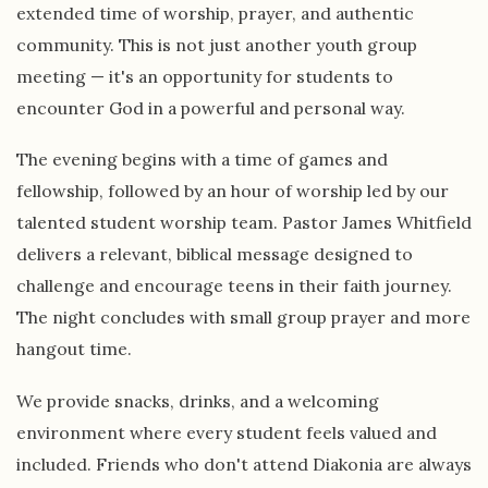
extended time of worship, prayer, and authentic
community. This is not just another youth group
meeting — it's an opportunity for students to
encounter God in a powerful and personal way.
The evening begins with a time of games and
fellowship, followed by an hour of worship led by our
talented student worship team. Pastor James Whitfield
delivers a relevant, biblical message designed to
challenge and encourage teens in their faith journey.
The night concludes with small group prayer and more
hangout time.
We provide snacks, drinks, and a welcoming
environment where every student feels valued and
included. Friends who don't attend Diakonia are always