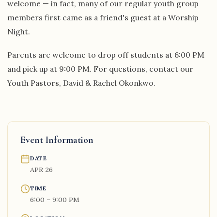
welcome — in fact, many of our regular youth group
members first came as a friend's guest at a Worship
Night.
Parents are welcome to drop off students at 6:00 PM
and pick up at 9:00 PM. For questions, contact our
Youth Pastors, David & Rachel Okonkwo.
Event Information
DATE
APR 26
TIME
6:00 – 9:00 PM