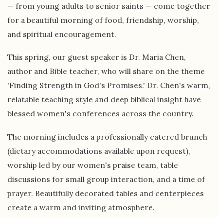
— from young adults to senior saints — come together
for a beautiful morning of food, friendship, worship,
and spiritual encouragement.
This spring, our guest speaker is Dr. Maria Chen,
author and Bible teacher, who will share on the theme
'Finding Strength in God's Promises.' Dr. Chen's warm,
relatable teaching style and deep biblical insight have
blessed women's conferences across the country.
The morning includes a professionally catered brunch
(dietary accommodations available upon request),
worship led by our women's praise team, table
discussions for small group interaction, and a time of
prayer. Beautifully decorated tables and centerpieces
create a warm and inviting atmosphere.