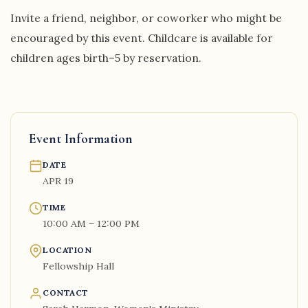
Invite a friend, neighbor, or coworker who might be
encouraged by this event. Childcare is available for
children ages birth–5 by reservation.
Event Information
DATE
APR 19
TIME
10:00 AM – 12:00 PM
LOCATION
Fellowship Hall
CONTACT