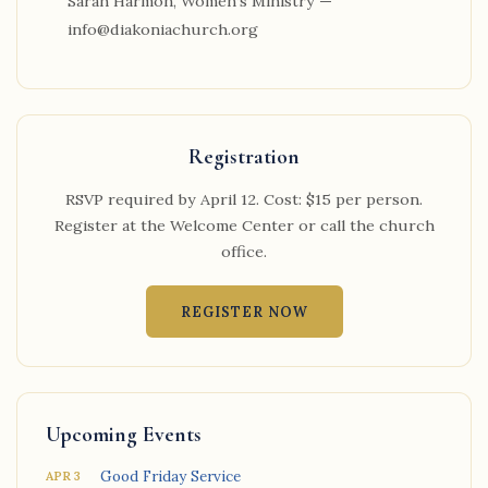
Sarah Harmon, Women's Ministry —
info@diakoniachurch.org
Registration
RSVP required by April 12. Cost: $15 per person.
Register at the Welcome Center or call the church
office.
REGISTER NOW
Upcoming Events
Good Friday Service
APR 3