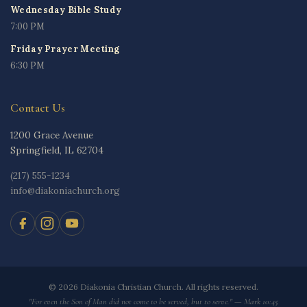
Wednesday Bible Study
7:00 PM
Friday Prayer Meeting
6:30 PM
Contact Us
1200 Grace Avenue
Springfield, IL 62704
(217) 555-1234
info@diakoniachurch.org
© 2026 Diakonia Christian Church. All rights reserved.
"For even the Son of Man did not come to be served, but to serve." — Mark 10:45