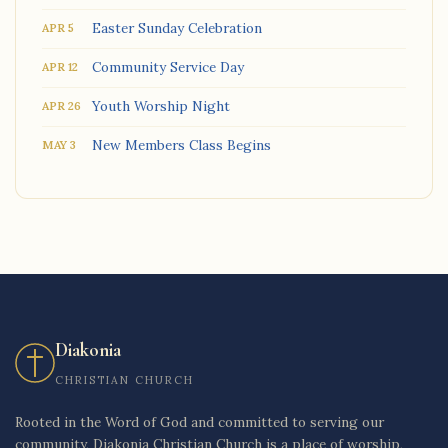
Easter Sunday Celebration
APR 5
Community Service Day
APR 12
Youth Worship Night
APR 26
New Members Class Begins
MAY 3
Diakonia
CHRISTIAN CHURCH
Rooted in the Word of God and committed to serving our
community, Diakonia Christian Church is a place of worship,