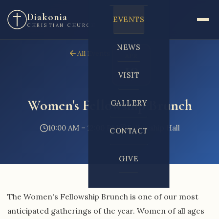
Diakonia
EVENTS
CHRISTIAN CHURCH
NEWS
All Events
APR
19
VISIT
Women's Fellowship Brunch
GALLERY
10:00 AM – 12:00 PM
Fellowship Hall
CONTACT
GIVE
The Women's Fellowship Brunch is one of our most
anticipated gatherings of the year. Women of all ages