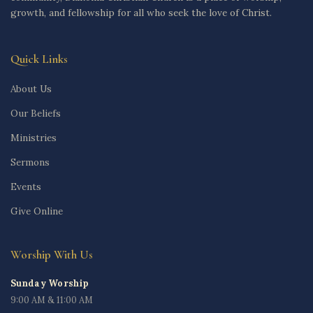
growth, and fellowship for all who seek the love of Christ.
Quick Links
About Us
Our Beliefs
Ministries
Sermons
Events
Give Online
Worship With Us
Sunday Worship
9:00 AM & 11:00 AM