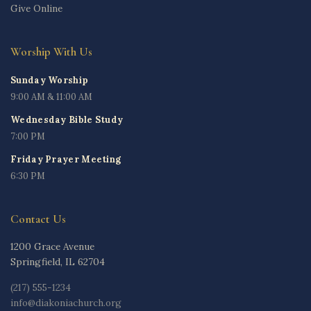
Give Online
Worship With Us
Sunday Worship
9:00 AM & 11:00 AM
Wednesday Bible Study
7:00 PM
Friday Prayer Meeting
6:30 PM
Contact Us
1200 Grace Avenue
Springfield, IL 62704
(217) 555-1234
info@diakoniachurch.org