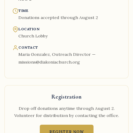
TIME
Donations accepted through August 2
LOCATION
Church Lobby
CONTACT
Maria Gonzalez, Outreach Director —
missions@diakoniachurch.org
Registration
Drop off donations anytime through August 2.
Volunteer for distribution by contacting the office.
REGISTER NOW