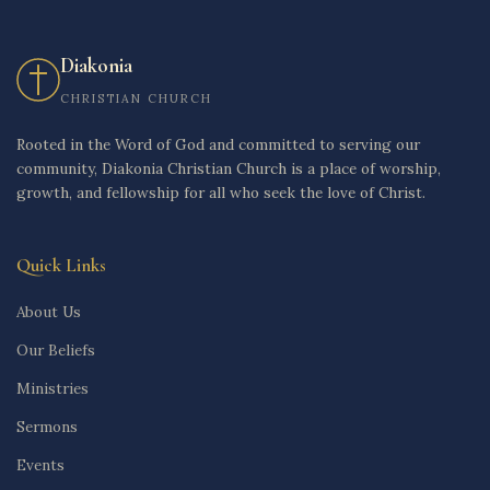
Diakonia
CHRISTIAN CHURCH
Rooted in the Word of God and committed to serving our
community, Diakonia Christian Church is a place of worship,
growth, and fellowship for all who seek the love of Christ.
Quick Links
About Us
Our Beliefs
Ministries
Sermons
Events