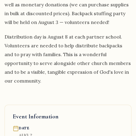
well as monetary donations (we can purchase supplies
in bulk at discounted prices). Backpack stuffing party
will be held on August 3 — volunteers needed!
Distribution day is August 8 at each partner school.
Volunteers are needed to help distribute backpacks
and to pray with families. This is a wonderful
opportunity to serve alongside other church members
and to be a visible, tangible expression of God's love in
our community.
Event Information
DATE
AUG 2