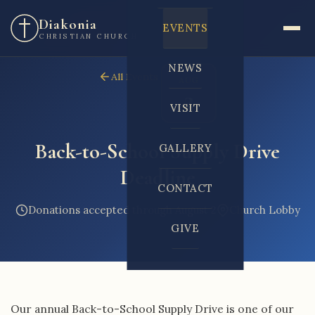
Diakonia
EVENTS
CHRISTIAN CHURCH
NEWS
All Events
AUG
2
VISIT
Back-to-School Supply Drive
GALLERY
Deadline
CONTACT
Donations accepted through August 2
Church Lobby
GIVE
Our annual Back-to-School Supply Drive is one of our