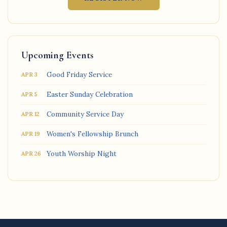
Upcoming Events
Good Friday Service
APR 3
Easter Sunday Celebration
APR 5
Community Service Day
APR 12
Women's Fellowship Brunch
APR 19
Youth Worship Night
APR 26