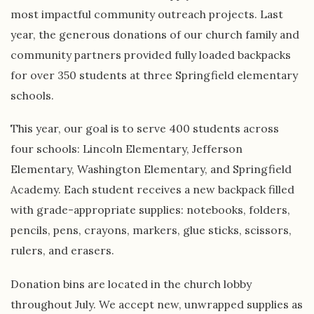
most impactful community outreach projects. Last
year, the generous donations of our church family and
community partners provided fully loaded backpacks
for over 350 students at three Springfield elementary
schools.
This year, our goal is to serve 400 students across
four schools: Lincoln Elementary, Jefferson
Elementary, Washington Elementary, and Springfield
Academy. Each student receives a new backpack filled
with grade-appropriate supplies: notebooks, folders,
pencils, pens, crayons, markers, glue sticks, scissors,
rulers, and erasers.
Donation bins are located in the church lobby
throughout July. We accept new, unwrapped supplies as