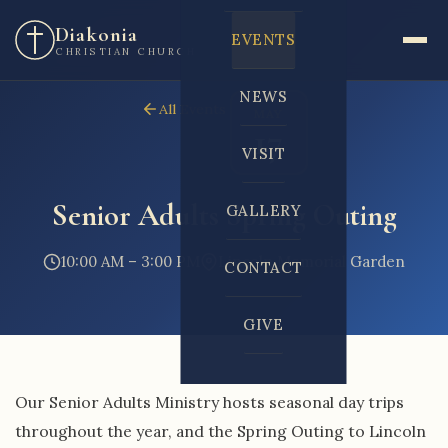
Diakonia
EVENTS
CHRISTIAN CHURCH
NEWS
All Events
MAY
17
VISIT
Senior Adults Spring Outing
GALLERY
10:00 AM – 3:00 PM
Lincoln Memorial Garden
CONTACT
GIVE
Our Senior Adults Ministry hosts seasonal day trips
throughout the year, and the Spring Outing to Lincoln