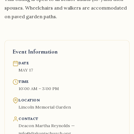
spouses. Wheelchairs and walkers are accommodated
on paved garden paths.
Event Information
DATE
MAY 17
TIME
10:00 AM – 3:00 PM
LOCATION
Lincoln Memorial Garden
CONTACT
Deacon Martha Reynolds —
info@diakoniachurch.org