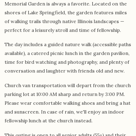
Memorial Garden is always a favorite. Located on the
shores of Lake Springfield, the garden features miles
of walking trails through native Illinois landscapes —
perfect for a leisurely stroll and time of fellowship.
The day includes a guided nature walk (accessible paths
available), a catered picnic lunch in the garden pavilion,
time for bird watching and photography, and plenty of
conversation and laughter with friends old and new.
Church van transportation will depart from the church
parking lot at 10:00 AM sharp and return by 3:00 PM.
Please wear comfortable walking shoes and bring a hat
and sunscreen. In case of rain, we'll enjoy an indoor
fellowship lunch at the church instead.
This outing is open to all senior adults (55+) and their