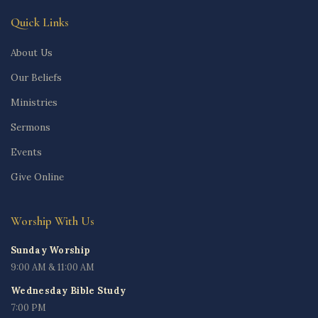
Quick Links
About Us
Our Beliefs
Ministries
Sermons
Events
Give Online
Worship With Us
Sunday Worship
9:00 AM & 11:00 AM
Wednesday Bible Study
7:00 PM