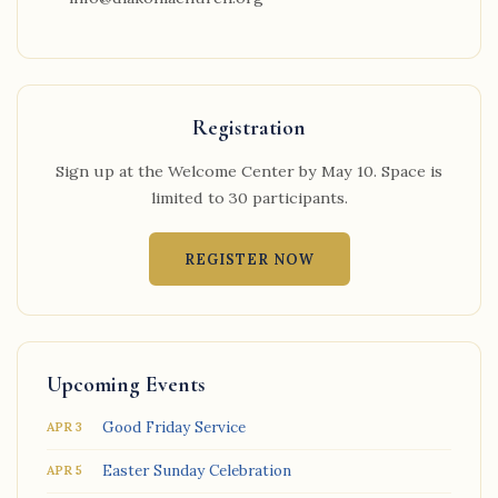
Registration
Sign up at the Welcome Center by May 10. Space is
limited to 30 participants.
REGISTER NOW
Upcoming Events
Good Friday Service
APR 3
Easter Sunday Celebration
APR 5