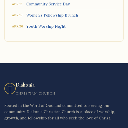
Community Service Day
APR 12
Women's Fellowship Brunch
APR 19
Youth Worship Night
APR 26
Diakonia
CHRISTIAN CHURCH
Rooted in the Word of God and committed to serving our
community, Diakonia Christian Church is a place of worship,
growth, and fellowship for all who seek the love of Christ.