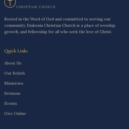
CHRISTIAN CHURCH
Rooted in the Word of God and committed to serving our
community, Diakonia Christian Church is a place of worship,
growth, and fellowship for all who seek the love of Christ.
Quick Links
About Us
Our Beliefs
Ministries
Sermons
Events
Give Online