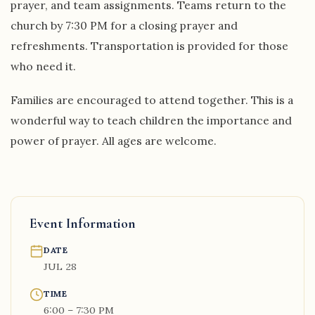
prayer, and team assignments. Teams return to the
church by 7:30 PM for a closing prayer and
refreshments. Transportation is provided for those
who need it.
Families are encouraged to attend together. This is a
wonderful way to teach children the importance and
power of prayer. All ages are welcome.
Event Information
DATE
JUL 28
TIME
6:00 – 7:30 PM