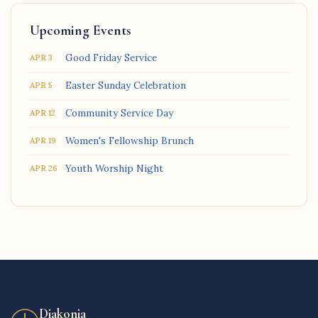
Upcoming Events
Good Friday Service
APR 3
Easter Sunday Celebration
APR 5
Community Service Day
APR 12
Women's Fellowship Brunch
APR 19
Youth Worship Night
APR 26
Diakonia