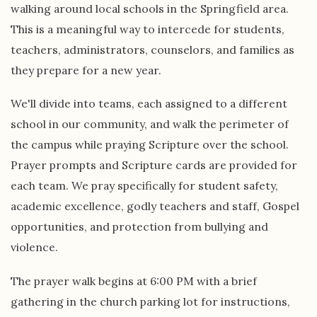
walking around local schools in the Springfield area.
This is a meaningful way to intercede for students,
teachers, administrators, counselors, and families as
they prepare for a new year.
We'll divide into teams, each assigned to a different
school in our community, and walk the perimeter of
the campus while praying Scripture over the school.
Prayer prompts and Scripture cards are provided for
each team. We pray specifically for student safety,
academic excellence, godly teachers and staff, Gospel
opportunities, and protection from bullying and
violence.
The prayer walk begins at 6:00 PM with a brief
gathering in the church parking lot for instructions,