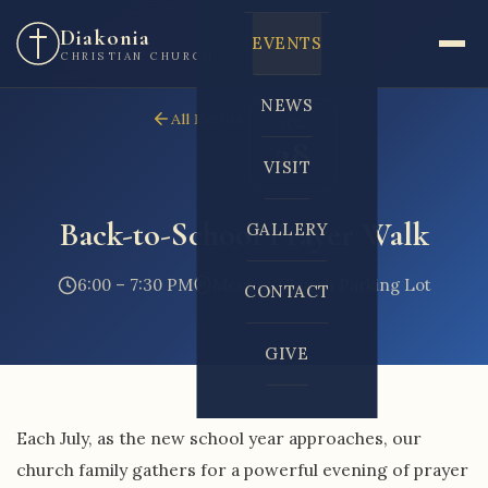
Diakonia
EVENTS
CHRISTIAN CHURCH
NEWS
All Events
JUL
28
VISIT
Back-to-School Prayer Walk
GALLERY
6:00 – 7:30 PM
Meet at Church Parking Lot
CONTACT
GIVE
Each July, as the new school year approaches, our
church family gathers for a powerful evening of prayer