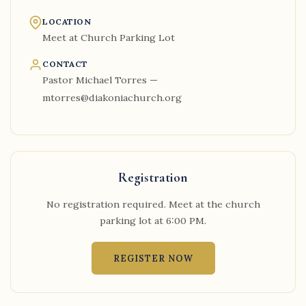
LOCATION
Meet at Church Parking Lot
CONTACT
Pastor Michael Torres —
mtorres@diakoniachurch.org
Registration
No registration required. Meet at the church
parking lot at 6:00 PM.
REGISTER NOW