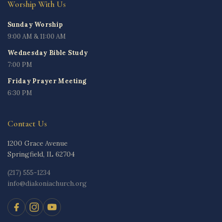
Worship With Us
Sunday Worship
9:00 AM & 11:00 AM
Wednesday Bible Study
7:00 PM
Friday Prayer Meeting
6:30 PM
Contact Us
1200 Grace Avenue
Springfield, IL 62704
(217) 555-1234
info@diakoniachurch.org