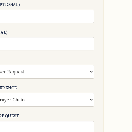
PTIONAL)
AL)
FERENCE
REQUEST