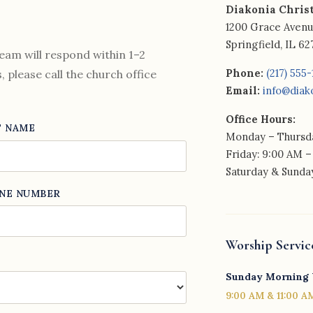
Diakonia Chris
1200 Grace Aven
Springfield, IL 6
eam will respond within 1–2
Phone:
(217) 555
 please call the church office
Email:
info@diak
Office Hours:
T NAME
Monday – Thursda
Friday: 9:00 AM –
Saturday & Sunday
NE NUMBER
Worship Servic
Sunday Morning
9:00 AM & 11:00 A