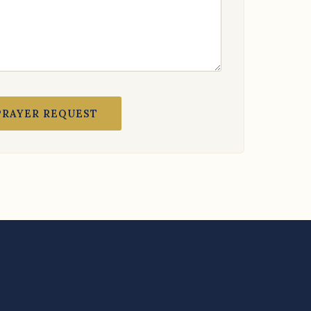
PRAYER REQUEST