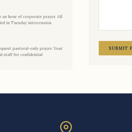
 an hour of corporate prayer. All
ed in Tuesday intercession.
SUBMIT 
equest pastoral-only prayer. Your
l staff for confidential