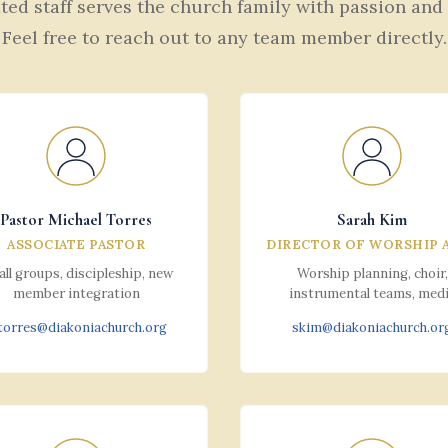
ed staff serves the church family with passion and
Feel free to reach out to any team member directly.
Pastor Michael Torres
Sarah Kim
ASSOCIATE PASTOR
DIRECTOR OF WORSHIP 
ll groups, discipleship, new
Worship planning, choir,
member integration
instrumental teams, med
orres@diakoniachurch.org
skim@diakoniachurch.or