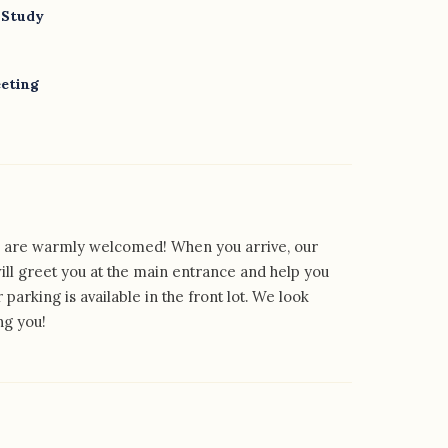
 Study
eeting
rs are warmly welcomed! When you arrive, our
will greet you at the main entrance and help you
r parking is available in the front lot. We look
ng you!