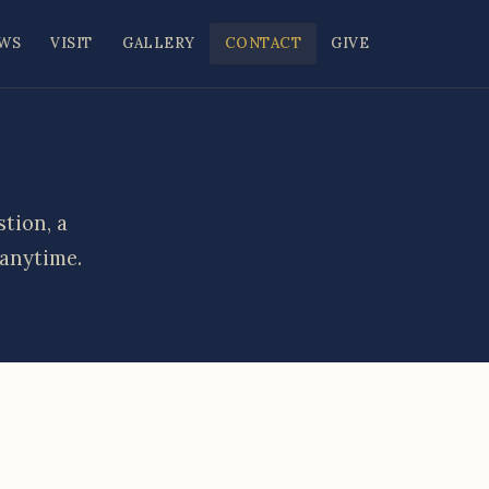
WS
VISIT
GALLERY
CONTACT
GIVE
tion, a
 anytime.