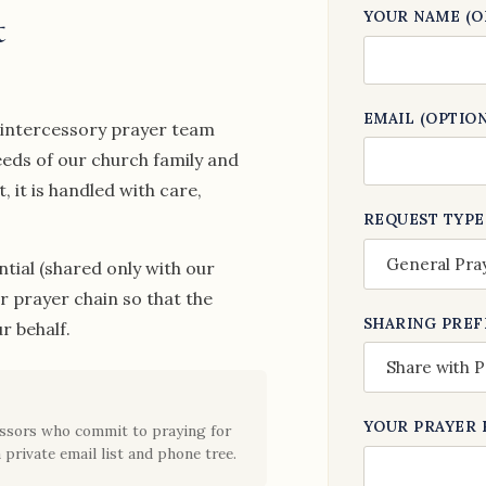
t
YOUR NAME (O
EMAIL (OPTION
r intercessory prayer team
eeds of our church family and
it is handled with care,
REQUEST TYPE
tial (shared only with our
ur prayer chain so that the
SHARING PRE
r behalf.
YOUR PRAYER 
cessors who commit to praying for
 private email list and phone tree.