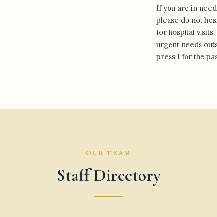
If you are in need
please do not hesi
for hospital visit
urgent needs outsi
press 1 for the pas
OUR TEAM
Staff Directory