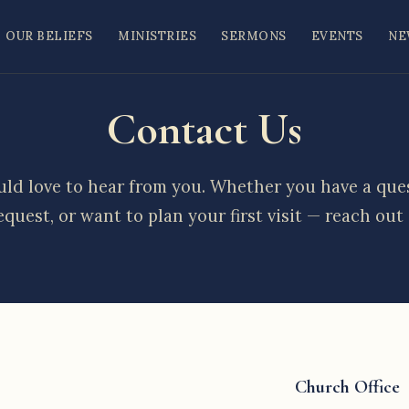
OUR BELIEFS
MINISTRIES
SERMONS
EVENTS
NE
Contact Us
ld love to hear from you. Whether you have a ques
equest, or want to plan your first visit — reach out
Church Office