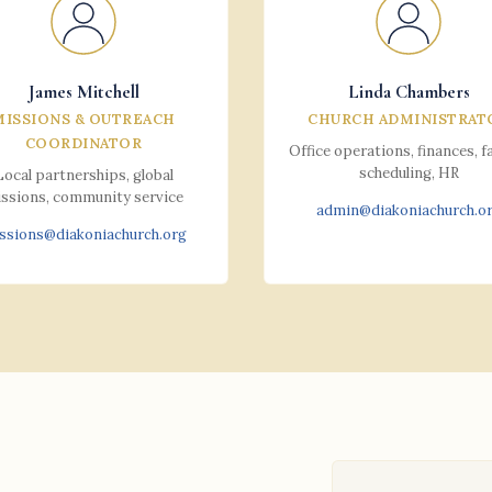
James Mitchell
Linda Chambers
MISSIONS & OUTREACH
CHURCH ADMINISTRAT
COORDINATOR
Office operations, finances, fa
scheduling, HR
Local partnerships, global
ssions, community service
admin@diakoniachurch.o
ssions@diakoniachurch.org