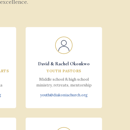
 excellence.
David & Rachel Okonkwo
ARTS
YOUTH PASTORS
Middle school & high school
ia
ministry, retreats, mentorship
g
youth@diakoniachurch.org