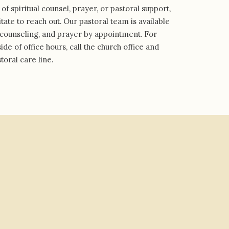
 of spiritual counsel, prayer, or pastoral support,
tate to reach out. Our pastoral team is available
s, counseling, and prayer by appointment. For
de of office hours, call the church office and
toral care line.