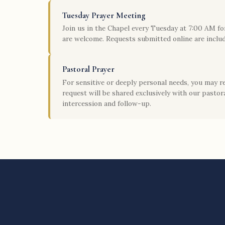
Tuesday Prayer Meeting
Join us in the Chapel every Tuesday at 7:00 AM for
are welcome. Requests submitted online are includ
Pastoral Prayer
For sensitive or deeply personal needs, you may r
request will be shared exclusively with our pastora
intercession and follow-up.