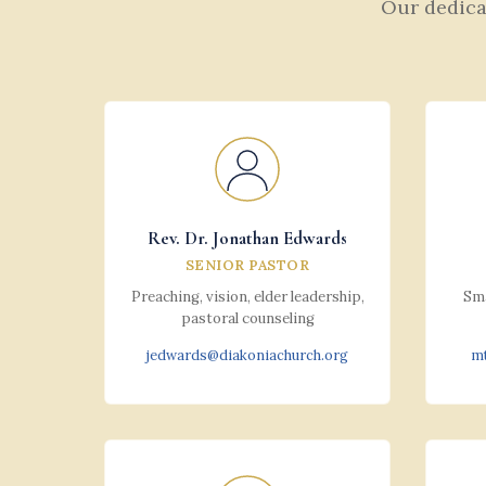
Our dedicat
Rev. Dr. Jonathan Edwards
SENIOR PASTOR
Preaching, vision, elder leadership,
Sma
pastoral counseling
jedwards@diakoniachurch.org
mt