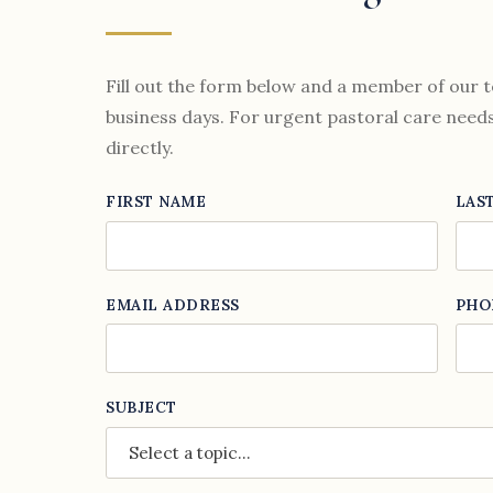
Fill out the form below and a member of our t
business days. For urgent pastoral care needs,
directly.
FIRST NAME
LAS
EMAIL ADDRESS
PHO
SUBJECT