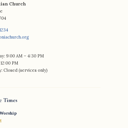
tian Church
ue
2704
-1234
oniachurch.org
y: 9:00 AM – 4:30 PM
 12:00 PM
: Closed (services only)
e Times
 Worship
M