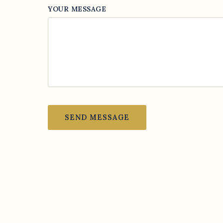
YOUR MESSAGE
SEND MESSAGE