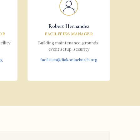
Robert Hernandez
OR
FACILITIES MANAGER
cility
Building maintenance, grounds,
event setup, security
rg
facilities@diakoniachurch.org