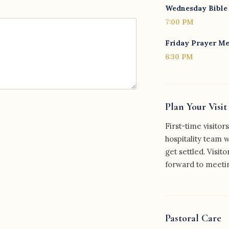
Wednesday Bible
7:00 PM
Friday Prayer M
6:30 PM
Plan Your Visit
First-time visito
hospitality team 
get settled. Visito
forward to meeti
Pastoral Care