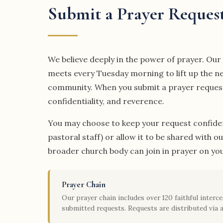
Submit a Prayer Reques
We believe deeply in the power of prayer. Ou
meets every Tuesday morning to lift up the n
community. When you submit a prayer request, 
confidentiality, and reverence.
You may choose to keep your request confiden
pastoral staff) or allow it to be shared with o
broader church body can join in prayer on you
Prayer Chain
Our prayer chain includes over 120 faithful inter
submitted requests. Requests are distributed via a