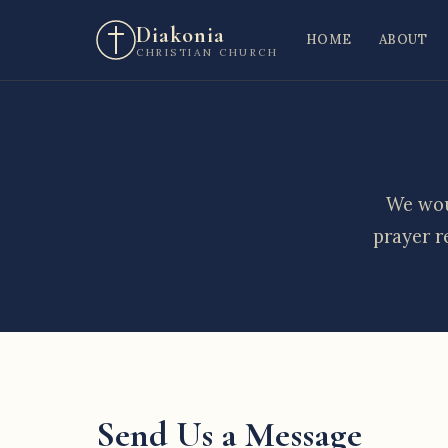
Diakonia
HOME
ABOUT
CHRISTIAN CHURCH
We wou
prayer r
Send Us a Message