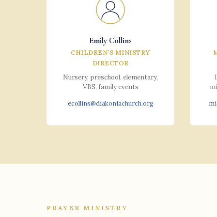
Emily Collins
CHILDREN'S MINISTRY
DIRECTOR
Nursery, preschool, elementary,
VBS, family events
mi
ecollins@diakoniachurch.org
mi
PRAYER MINISTRY