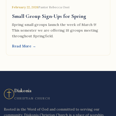
February 22, 2026
Pastor Rebecca Osei
Small Group Sign-Ups for Spring
Spring small groups launch the week of March 9!
This semester we are offering 18 groups meeting
throughout Springfield.
Read More →
Diakonia
CHRISTIAN CHURCH
Rooted in the Word of God and committed to serving our
community, Diakonia Christian Church is a place of worship,