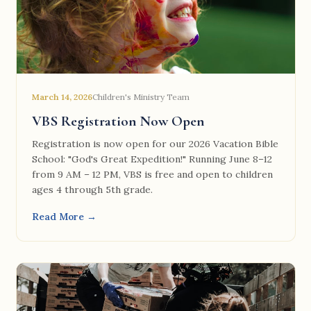
March 14, 2026
Children's Ministry Team
VBS Registration Now Open
Registration is now open for our 2026 Vacation Bible
School: "God's Great Expedition!" Running June 8–12
from 9 AM – 12 PM, VBS is free and open to children
ages 4 through 5th grade.
Read More →