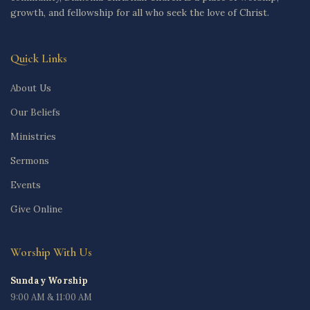
growth, and fellowship for all who seek the love of Christ.
Quick Links
About Us
Our Beliefs
Ministries
Sermons
Events
Give Online
Worship With Us
Sunday Worship
9:00 AM & 11:00 AM