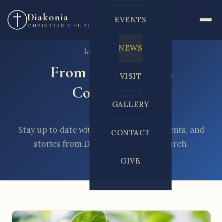
Diakonia
EVENTS
CHRISTIAN CHURCH
NEWS
LATEST NEWS
From the Diakonia
VISIT
Community
GALLERY
Stay up to date with the latest news, events, and
CONTACT
stories from Diakonia Christian Church.
GIVE