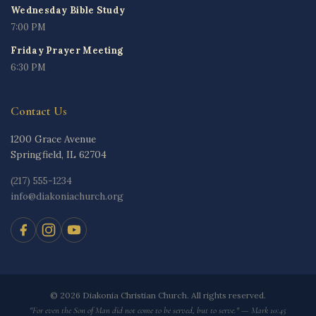
Wednesday Bible Study
7:00 PM
Friday Prayer Meeting
6:30 PM
Contact Us
1200 Grace Avenue
Springfield, IL 62704
(217) 555-1234
info@diakoniachurch.org
© 2026 Diakonia Christian Church. All rights reserved.
"For even the Son of Man did not come to be served, but to serve." — Mark 10:45