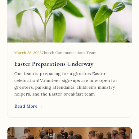
March 28, 2026
Church Communications Team
Easter Preparations Underway
Our team is preparing for a glorious Easter
celebration! Volunteer sign-ups are now open for
greeters, parking attendants, children's ministry
helpers, and the Easter breakfast team.
Read More →