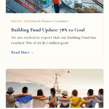
March 1, 2026
Church Finance Committee
Building Fund Update: 78% to Goal
We are excited to report that our Building Fund has
reached 78% of its $1.2 million goal!
Read More →