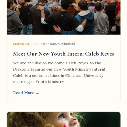
March 20, 2026
Pastor James Whitfield
Meet Our New Youth Intern: Caleb Reyes
We are thrilled to welcome Caleb Reyes to the
Diakonia team as our new Youth Ministry Intern!
Caleb is a senior at Lincoln Christian University
majoring in Youth Ministry.
Read More →