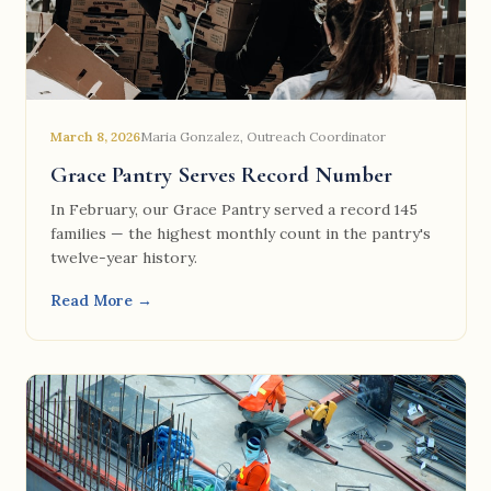
March 8, 2026
Maria Gonzalez, Outreach Coordinator
Grace Pantry Serves Record Number
In February, our Grace Pantry served a record 145
families — the highest monthly count in the pantry's
twelve-year history.
Read More →